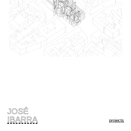
JOSÉ
IBARRA
projects