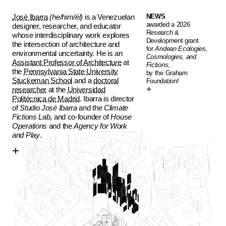
José Ibarra
(he/him/él)
is a Venezuelan
NEWS
awarded a 2026
designer, researcher, and educator
Research &
whose interdisciplinary work explores
Development grant
the intersection of architecture and
for
Andean Ecologies,
environmental uncertainty. He is an
Cosmologies, and
Assistant Professor of Architecture
at
Fictions
,
the
Pennsylvania State University
by the Graham
Stuckeman School
and a
doctoral
Foundation!
researcher
at the
Universidad
Politécnica de Madrid
. Ibarra is director
of
Studio José Ibarra
and the
Climate
Fictions Lab
, and co-founder of
House
Operations
and the
Agency for Work
and Play
.
+