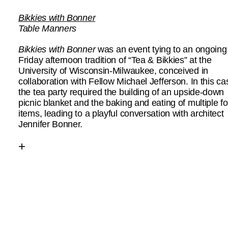
Bikkies with Bonner
Table Manners
Bikkies with Bonner
was an event tying to an ongoing
Friday afternoon tradition of “Tea & Bikkies” at the
University of Wisconsin-Milwaukee, conceived in
collaboration with Fellow Michael Jefferson. In this ca
the tea party required the building of an upside-down
picnic blanket and the baking and eating of multiple f
items, leading to a playful conversation with architect
Jennifer Bonner.
+