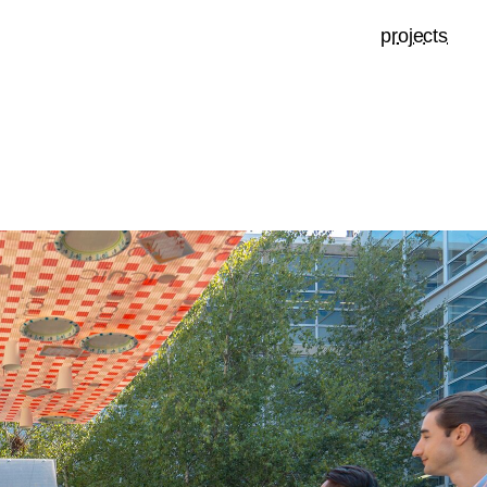
projects