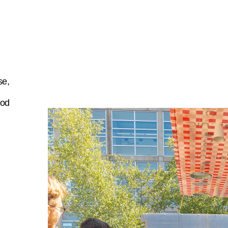
se,
ood